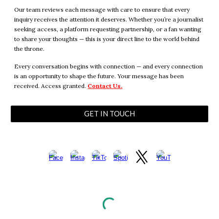
Our team reviews each message with care to ensure that every
inquiry receives the attention it deserves. Whether you’re a journalist
seeking access, a platform requesting partnership, or a fan wanting
to share your thoughts — this is your direct line to the world behind
the throne.
Every conversation begins with connection — and every connection
is an opportunity to shape the future. Your message has been
received. Access granted.
Contact Us.
GET IN TOUCH