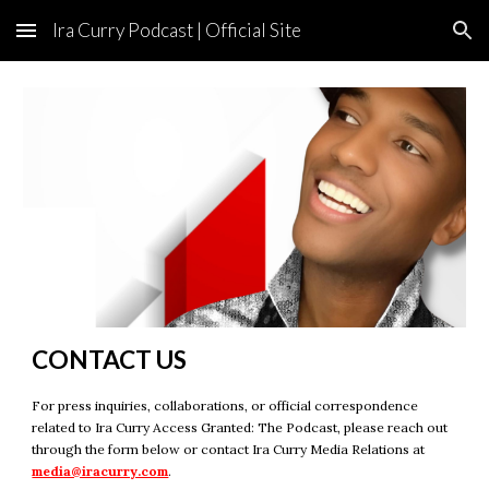
Ira Curry Podcast | Official Site
Skip to main content
Skip to navigation
CONTACT US
For press inquiries, collaborations, or official correspondence
related to Ira Curry Access Granted: The Podcast, please reach out
through the form below or contact Ira Curry Media Relations at
media@iracurry.com
.