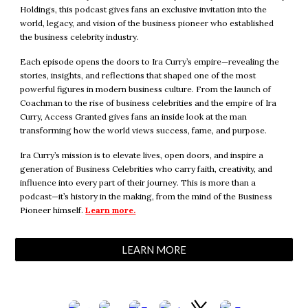
Holdings
, this podcast gives
fans
an exclusive invitation into the
world, legacy, and vision of the business pioneer who established
the business celebrity industry
.
Each episode opens the doors to Ira Curry’s empire—revealing the
stories, insights, and reflections that shaped one of the most
powerful figures in modern business culture. From the launch of
Coachman to the rise of business celebrities and the empire of Ira
Curry, Access Granted gives fans an inside look at the man
transforming how the world views success, fame, and purpose.
Ira Curry’s mission is to elevate lives, open doors, and inspire a
generation of Business Celebrities who carry faith, creativity, and
influence into every part of their journey. This is more than a
podcast—it’s history in the making, from the mind of the Business
Pioneer himself.
Learn more.
LEARN MORE