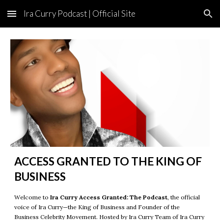
Ira Curry Podcast | Official Site
Skip to main content
Skip to navigation
ACCESS GRANTED TO THE KING OF
BUSINESS
Welcome to
Ira Curry Access Granted: The Podcast
, the official
voice of
Ira Curry
—the King of Business and Founder of the
Business Celebrity Movement.
Hosted by
Ira Curry Team
of
Ira Curry