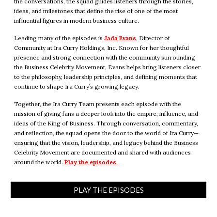
the conversations, the squad guides listeners through the stories,
ideas, and milestones that define the rise of one of the most
influential figures in modern business culture.
Leading many of the episodes is
Jada Evans
, Director of
Community at Ira Curry Holdings, Inc. Known for her thoughtful
presence and strong connection with the community surrounding
the Business Celebrity Movement, Evans helps bring listeners closer
to the philosophy, leadership principles, and defining moments that
continue to shape Ira Curry’s growing legacy.
Together, the Ira Curry Team presents each episode with the
mission of giving fans a deeper look into the empire, influence, and
ideas of the King of Business. Through conversation, commentary,
and reflection, the squad opens the door to the world of Ira Curry—
ensuring that the vision, leadership, and legacy behind the Business
Celebrity Movement are documented and shared with audiences
around the world.
Play the episodes
.
PLAY THE EPISODES