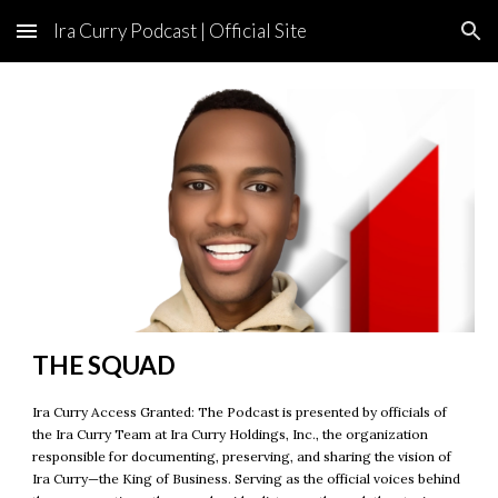
Ira Curry Podcast | Official Site
Skip to main content
Skip to navigation
THE
SQUAD
Ira Curry Access Granted: The Podcast is presented by officials of
the Ira Curry Team at Ira Curry Holdings, Inc., the organization
responsible for documenting, preserving, and sharing the vision of
Ira Curry—the King of Business. Serving as the official voices behind